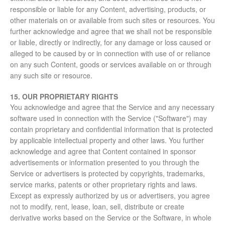
responsible or liable for any Content, advertising, products, or
other materials on or available from such sites or resources. You
further acknowledge and agree that we shall not be responsible
or liable, directly or indirectly, for any damage or loss caused or
alleged to be caused by or in connection with use of or reliance
on any such Content, goods or services available on or through
any such site or resource.
15. OUR PROPRIETARY RIGHTS
You acknowledge and agree that the Service and any necessary
software used in connection with the Service ("Software") may
contain proprietary and confidential information that is protected
by applicable intellectual property and other laws. You further
acknowledge and agree that Content contained in sponsor
advertisements or information presented to you through the
Service or advertisers is protected by copyrights, trademarks,
service marks, patents or other proprietary rights and laws.
Except as expressly authorized by us or advertisers, you agree
not to modify, rent, lease, loan, sell, distribute or create
derivative works based on the Service or the Software, in whole