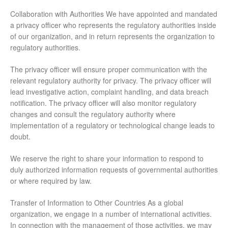
Collaboration with Authorities We have appointed and mandated
a privacy officer who represents the regulatory authorities inside
of our organization, and in return represents the organization to
regulatory authorities.
The privacy officer will ensure proper communication with the
relevant regulatory authority for privacy. The privacy officer will
lead investigative action, complaint handling, and data breach
notification. The privacy officer will also monitor regulatory
changes and consult the regulatory authority where
implementation of a regulatory or technological change leads to
doubt.
We reserve the right to share your information to respond to
duly authorized information requests of governmental authorities
or where required by law.
Transfer of Information to Other Countries As a global
organization, we engage in a number of international activities.
In connection with the management of those activities, we may