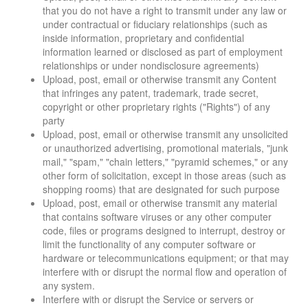
that you do not have a right to transmit under any law or
under contractual or fiduciary relationships (such as
inside information, proprietary and confidential
information learned or disclosed as part of employment
relationships or under nondisclosure agreements)
Upload, post, email or otherwise transmit any Content
that infringes any patent, trademark, trade secret,
copyright or other proprietary rights ("Rights") of any
party
Upload, post, email or otherwise transmit any unsolicited
or unauthorized advertising, promotional materials, "junk
mail," "spam," "chain letters," "pyramid schemes," or any
other form of solicitation, except in those areas (such as
shopping rooms) that are designated for such purpose
Upload, post, email or otherwise transmit any material
that contains software viruses or any other computer
code, files or programs designed to interrupt, destroy or
limit the functionality of any computer software or
hardware or telecommunications equipment; or that may
interfere with or disrupt the normal flow and operation of
any system.
Interfere with or disrupt the Service or servers or