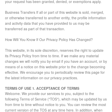
your request has been granted, denied, or exemptions apply.
Business Transfers If all or part of this website is sold, merged,
or otherwise transferred to another entity, the profile information
and activity data that you have provided to us may be
transferred as part of that transaction.
How Will You Know If Our Privacy Policy Has Changed?
This website, in its sole discretion, reserves the right to update
its Privacy Policy from time to time. If we make any material
changes we will notify you by email if you have an account, or by
means of a notice on this website prior to the change becoming
effective. We encourage you to periodically review this page for
the latest information on our privacy practices.
TERMS OF USE
1. ACCEPTANCE OF TERMS
Welcome. We provide our services to you, subject to the
following Terms of Service ("TOS"), which may be updated by us
from time to time without notice to you. You can review the most
current version of the TOS at any time here. In addition, when