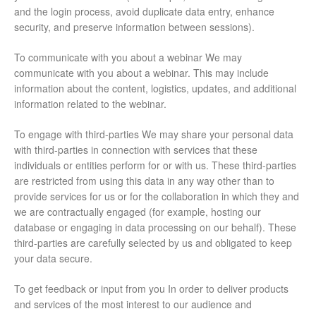
and the login process, avoid duplicate data entry, enhance
security, and preserve information between sessions).
To communicate with you about a webinar We may
communicate with you about a webinar. This may include
information about the content, logistics, updates, and additional
information related to the webinar.
To engage with third-parties We may share your personal data
with third-parties in connection with services that these
individuals or entities perform for or with us. These third-parties
are restricted from using this data in any way other than to
provide services for us or for the collaboration in which they and
we are contractually engaged (for example, hosting our
database or engaging in data processing on our behalf). These
third-parties are carefully selected by us and obligated to keep
your data secure.
To get feedback or input from you In order to deliver products
and services of the most interest to our audience and