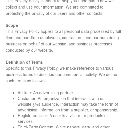
This Privacy Policy is meant to help you understand how we
collect and use your information. We are committed to
protecting the privacy of our users and other contacts.
Scope
This Privacy Policy applies to all personal data processed by full-
time and part-time employees, contractors, and partners doing
business on behalf of our website, and business processes
conducted by our website.
Definition of Terms
Specific to this Privacy Policy, we make reference to various
business terms to describe our commercial activity. We define
such terms as follows:
Affiliate: An advertising partner
Customer: An organization that interacts with our
websiteï¿½s audience. Interaction may take the form of
advertising, information from a supplier, or sponsorship.
Registered User: A user is a visitor for products or
services.
Third-Party Content: White papers, data, and other