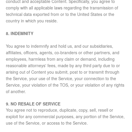
conduct and acceptable Content. Specifically, you agree to
comply with all applicable laws regarding the transmission of
technical data exported from or to the United States or the
country in which you reside.
8. INDEMNITY
You agree to indemnify and hold us, and our subsidiaries,
affiliates, officers, agents, co-branders or other partners, and
employees, harmless from any claim or demand, including
reasonable attorneys' fees, made by any third party due to or
arising out of Content you submit, post to or transmit through
the Service, your use of the Service, your connection to the
Service, your violation of the TOS, or your violation of any rights
of another.
9. NO RESALE OF SERVICE
You agree not to reproduce, duplicate, copy, sell, resell or
exploit for any commercial purposes, any portion of the Service,
use of the Service, or access to the Service.