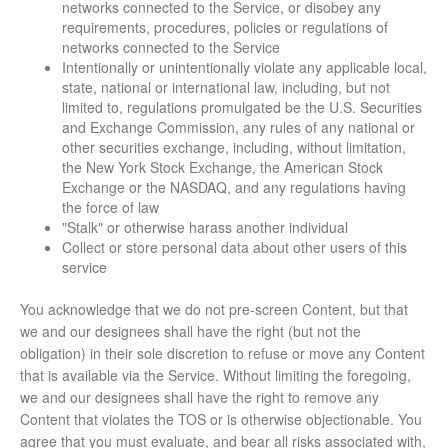
networks connected to the Service, or disobey any
requirements, procedures, policies or regulations of
networks connected to the Service
Intentionally or unintentionally violate any applicable local,
state, national or international law, including, but not
limited to, regulations promulgated be the U.S. Securities
and Exchange Commission, any rules of any national or
other securities exchange, including, without limitation,
the New York Stock Exchange, the American Stock
Exchange or the NASDAQ, and any regulations having
the force of law
"Stalk" or otherwise harass another individual
Collect or store personal data about other users of this
service
You acknowledge that we do not pre-screen Content, but that
we and our designees shall have the right (but not the
obligation) in their sole discretion to refuse or move any Content
that is available via the Service. Without limiting the foregoing,
we and our designees shall have the right to remove any
Content that violates the TOS or is otherwise objectionable. You
agree that you must evaluate, and bear all risks associated with,