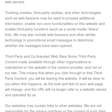
web servers.
Tracking cookies, third-party cookies, and other technologies
such as web beacons may be used to process additional
information, enable non-core functionalities on this website and
enable third-party functions (such as a social media "share"
link). We may also include web beacons and other similar
technology in promotional email messages to determine
whether the messages have been opened.
Third-Party and Co-branded Web Sites Some Third-Party
Content made available through other organizations is
maintained on the website of the content provider, and not on
our site. This means that when you click through to that Third-
Party Content, you will be leaving this website. It will be clear to
you when this happens, as the look and feel of your web page
will change, and the URL will no longer refer to a website owned
and operated by us.
Our websites may contain links to other websites. We are not
responsible for the privacy practices or the content of such sites.