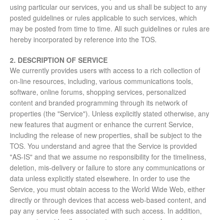
using particular our services, you and us shall be subject to any
posted guidelines or rules applicable to such services, which
may be posted from time to time. All such guidelines or rules are
hereby incorporated by reference into the TOS.
2. DESCRIPTION OF SERVICE
We currently provides users with access to a rich collection of
on-line resources, including, various communications tools,
software, online forums, shopping services, personalized
content and branded programming through its network of
properties (the "Service"). Unless explicitly stated otherwise, any
new features that augment or enhance the current Service,
including the release of new properties, shall be subject to the
TOS. You understand and agree that the Service is provided
"AS-IS" and that we assume no responsibility for the timeliness,
deletion, mis-delivery or failure to store any communications or
data unless explicitly stated elsewhere. In order to use the
Service, you must obtain access to the World Wide Web, either
directly or through devices that access web-based content, and
pay any service fees associated with such access. In addition,