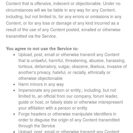
Content that is offensive, indecent or objectionable. Under no
circumstances will we be liable in any way for any Content,
including, but not limited to, for any errors or omissions in any
Content, or for any loss or damage of any kind incurred as a
result of the use of any Content posted, emailed or otherwise
transmitted via the Service.
You agree to not use the Service to:
Upload, post, email or otherwise transmit any Content
that is unlawful, harmful, threatening, abusive, harassing,
tortious, defamatory, vulgar, obscene, libelous, invasive of
another's privacy, hateful, or racially, ethnically or
otherwise objectionable
Harm minors in any way
Impersonate any person or entity,; including, but not
limited to, an official from our company, forum leader,
guide or host, or falsely state or otherwise misrepresent
your affiliation with a person or entity
Forge headers or otherwise manipulate identifiers in
order to disguise the origin of any Content transmitted
through the Service
Upload, post, email or otherwise transmit any Content