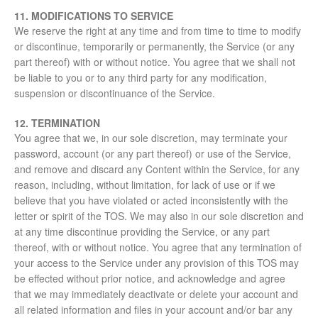
11. MODIFICATIONS TO SERVICE
We reserve the right at any time and from time to time to modify
or discontinue, temporarily or permanently, the Service (or any
part thereof) with or without notice. You agree that we shall not
be liable to you or to any third party for any modification,
suspension or discontinuance of the Service.
12. TERMINATION
You agree that we, in our sole discretion, may terminate your
password, account (or any part thereof) or use of the Service,
and remove and discard any Content within the Service, for any
reason, including, without limitation, for lack of use or if we
believe that you have violated or acted inconsistently with the
letter or spirit of the TOS. We may also in our sole discretion and
at any time discontinue providing the Service, or any part
thereof, with or without notice. You agree that any termination of
your access to the Service under any provision of this TOS may
be effected without prior notice, and acknowledge and agree
that we may immediately deactivate or delete your account and
all related information and files in your account and/or bar any