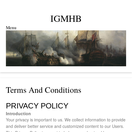
IGMHB
Menu
Skip to content
Terms And Conditions
PRIVACY POLICY
Introduction
Your privacy is important to us. We collect information to provide
and deliver better service and customized content to our Users.