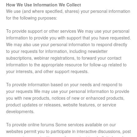
How We Use Information We Collect
We use (and where specified, shares) your personal information
for the following purposes:
To provide support or other services We may use your personal
information to provide you with support that you have requested.
We may also use your personal information to respond directly
to your requests for information, including newsletter
subscriptions, webinar registrations, to forward your contact
information to the appropriate resource for follow-up related to
your interests, and other support requests.
To provide information based on your needs and respond to
your requests We may use your personal information to provide
you with new products, notices of new or enhanced products,
product updates or releases, website features, or service
developments.
To provide online forums Some services available on our
websites permit you to participate in interactive discussions, post