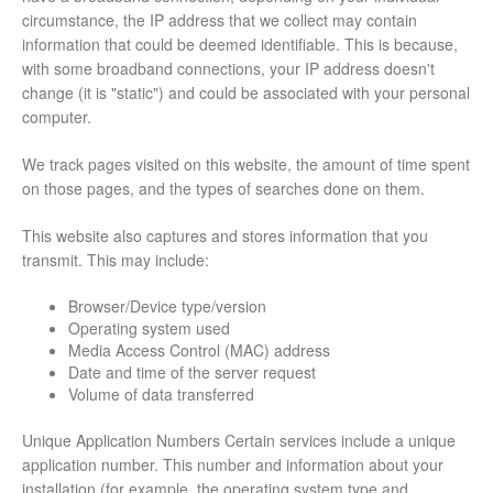
circumstance, the IP address that we collect may contain
information that could be deemed identifiable. This is because,
with some broadband connections, your IP address doesn't
change (it is "static") and could be associated with your personal
computer.
We track pages visited on this website, the amount of time spent
on those pages, and the types of searches done on them.
This website also captures and stores information that you
transmit. This may include:
Browser/Device type/version
Operating system used
Media Access Control (MAC) address
Date and time of the server request
Volume of data transferred
Unique Application Numbers Certain services include a unique
application number. This number and information about your
installation (for example, the operating system type and