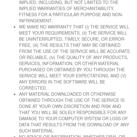
IMPLIED, INCLUDING, BUT NOT LIMITED TO THE
IMPLIED WARRANTIES OF MERCHANTABILITY,
FITNESS FOR A PARTICULAR PURPOSE AND NON-
INFRINGEMENT.
WE MAKE NO WARRANTY THAT (i) THE SERVICE WILL
MEET YOUR REQUIREMENTS, (ii) THE SERVICE WILL
BE UNINTERRUPTED, TIMELY, SECURE, OR ERROR-
FREE, (iii) THE RESULTS THAT MAY BE OBTAINED
FROM THE USE OF THE SERVICE WILL BE ACCURATE
OR RELIABLE, (iv) THE QUALITY OF ANY PRODUCTS,
SERVICES, INFORMATION, OR OTHER MATERIAL
PURCHASED OR OBTAINED BY YOU THROUGH THE
SERVICE WILL MEET YOUR EXPECTATIONS, AND (V)
ANY ERRORS IN THE SOFTWARE WILL BE
CORRECTED.
ANY MATERIAL DOWNLOADED OR OTHERWISE
OBTAINED THROUGH THE USE OF THE SERVICE IS
DONE AT YOUR OWN DISCRETION AND RISK AND
THAT YOU WILL BE SOLELY RESPONSIBLE FOR ANY
DAMAGE TO YOUR COMPUTER SYSTEM OR LOSS OF
DATA THAT RESULTS FROM THE DOWNLOAD OF ANY
SUCH MATERIAL.
NO ADVICE OR INFORMATION, WHETHER ORAL OR