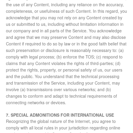
the use of any Content, including any reliance on the accuracy,
completeness, or usefulness of such Content. In this regard, you
acknowledge that you may not rely on any Content created by
us or submitted to us, including without limitation information in
our company and in all parts of the Service. You acknowledge
and agree that we may preserve Content and may also disclose
Content if required to do so by law or in the good faith belief that
such preservation or disclosure is reasonably necessary to: (a)
comply with legal process; (b) enforce the TOS; (c) respond to
claims that any Content violates the rights of third-parties; (d)
protect the rights, property, or personal safety of us, our users
and the public. You understand that the technical processing
and transmission of the Service, including your Content, may
involve (a) transmissions over various networks; and (b)
changes to conform and adapt to technical requirements of
connecting networks or devices.
7. SPECIAL ADMONITIONS FOR INTERNATIONAL USE
Recognizing the global nature of the Internet, you agree to
comply with all local rules in your jurisdiction regarding online