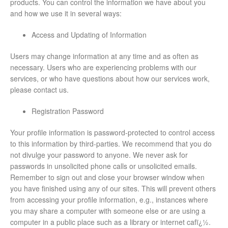
products. You can control the information we have about you
and how we use it in several ways:
Access and Updating of Information
Users may change information at any time and as often as
necessary. Users who are experiencing problems with our
services, or who have questions about how our services work,
please contact us.
Registration Password
Your profile information is password-protected to control access
to this information by third-parties. We recommend that you do
not divulge your password to anyone. We never ask for
passwords in unsolicited phone calls or unsolicited emails.
Remember to sign out and close your browser window when
you have finished using any of our sites. This will prevent others
from accessing your profile information, e.g., instances where
you may share a computer with someone else or are using a
computer in a public place such as a library or internet cafï¿½.