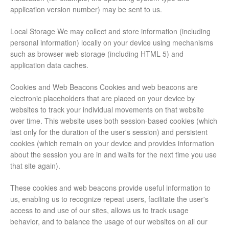
application version number) may be sent to us.
Local Storage We may collect and store information (including
personal information) locally on your device using mechanisms
such as browser web storage (including HTML 5) and
application data caches.
Cookies and Web Beacons Cookies and web beacons are
electronic placeholders that are placed on your device by
websites to track your individual movements on that website
over time. This website uses both session-based cookies (which
last only for the duration of the user's session) and persistent
cookies (which remain on your device and provides information
about the session you are in and waits for the next time you use
that site again).
These cookies and web beacons provide useful information to
us, enabling us to recognize repeat users, facilitate the user's
access to and use of our sites, allows us to track usage
behavior, and to balance the usage of our websites on all our