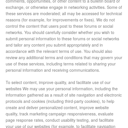
comments, opportunities, or other content to a bulletin board or
exchange, or otherwise engage in networking activities. Some of
these services are moderated; all may be accessed for technical
reasons (for example, for improvements or fixes). We do not
control the content that users post to these forums or social
networks. You should carefully consider whether you wish to
submit personal information to these forums or social networks
and tailor any content you submit appropriately and in
accordance with the relevant terms of use. You should also
review any additional terms and conditions that may govern your
use of these services, including terms related to sharing your
personal information and receiving communications.
To select content, improve quality, and facilitate use of our
websites We may use your personal information, including the
information gathered as a result of site navigation and electronic
protocols and cookies (including third-party cookies), to help
create and deliver personalized content, improve website
quality, track marketing campaign responsiveness, evaluate
page response rates, conduct usability testing, and facilitate
your use of our websites (for example, to facilitate navigation