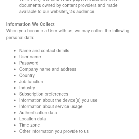
documents owned by content providers and made
available to our websiteï¿½s audience.
Information We Collect
When you become a User with us, we may collect the following
personal data:
Name and contact details
User name
Password
Company name and address
Country
Job function
Industry
Subscription preferences
Information about the device(s) you use
Information about service usage
Authentication data
Location data
Time zone
Other information you provide to us