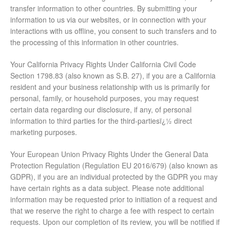
transfer information to other countries. By submitting your
information to us via our websites, or in connection with your
interactions with us offline, you consent to such transfers and to
the processing of this information in other countries.
Your California Privacy Rights Under California Civil Code
Section 1798.83 (also known as S.B. 27), if you are a California
resident and your business relationship with us is primarily for
personal, family, or household purposes, you may request
certain data regarding our disclosure, if any, of personal
information to third parties for the third-partiesï¿½ direct
marketing purposes.
Your European Union Privacy Rights Under the General Data
Protection Regulation (Regulation EU 2016/679) (also known as
GDPR), if you are an individual protected by the GDPR you may
have certain rights as a data subject. Please note additional
information may be requested prior to initiation of a request and
that we reserve the right to charge a fee with respect to certain
requests. Upon our completion of its review, you will be notified if