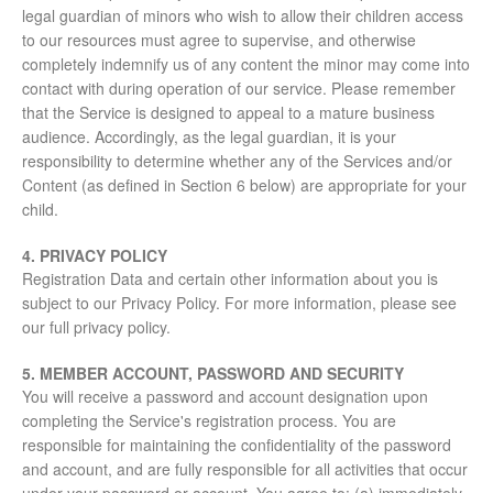
legal guardian of minors who wish to allow their children access
to our resources must agree to supervise, and otherwise
completely indemnify us of any content the minor may come into
contact with during operation of our service. Please remember
that the Service is designed to appeal to a mature business
audience. Accordingly, as the legal guardian, it is your
responsibility to determine whether any of the Services and/or
Content (as defined in Section 6 below) are appropriate for your
child.
4. PRIVACY POLICY
Registration Data and certain other information about you is
subject to our Privacy Policy. For more information, please see
our full privacy policy.
5. MEMBER ACCOUNT, PASSWORD AND SECURITY
You will receive a password and account designation upon
completing the Service's registration process. You are
responsible for maintaining the confidentiality of the password
and account, and are fully responsible for all activities that occur