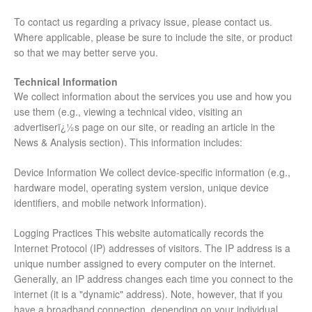
To contact us regarding a privacy issue, please contact us.
Where applicable, please be sure to include the site, or product
so that we may better serve you.
Technical Information
We collect information about the services you use and how you
use them (e.g., viewing a technical video, visiting an
advertiserï¿½s page on our site, or reading an article in the
News & Analysis section). This information includes:
Device Information We collect device-specific information (e.g.,
hardware model, operating system version, unique device
identifiers, and mobile network information).
Logging Practices This website automatically records the
Internet Protocol (IP) addresses of visitors. The IP address is a
unique number assigned to every computer on the internet.
Generally, an IP address changes each time you connect to the
internet (it is a "dynamic" address). Note, however, that if you
have a broadband connection, depending on your individual