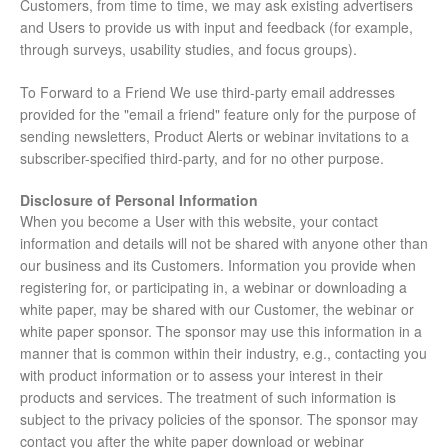
Customers, from time to time, we may ask existing advertisers
and Users to provide us with input and feedback (for example,
through surveys, usability studies, and focus groups).
To Forward to a Friend We use third-party email addresses
provided for the "email a friend" feature only for the purpose of
sending newsletters, Product Alerts or webinar invitations to a
subscriber-specified third-party, and for no other purpose.
Disclosure of Personal Information
When you become a User with this website, your contact
information and details will not be shared with anyone other than
our business and its Customers. Information you provide when
registering for, or participating in, a webinar or downloading a
white paper, may be shared with our Customer, the webinar or
white paper sponsor. The sponsor may use this information in a
manner that is common within their industry, e.g., contacting you
with product information or to assess your interest in their
products and services. The treatment of such information is
subject to the privacy policies of the sponsor. The sponsor may
contact you after the white paper download or webinar