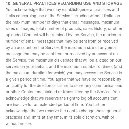
10. GENERAL PRACTICES REGARDING USE AND STORAGE
You acknowledge that we may establish general practices and
limits concerning use of the Service, including without limitation
the maximum number of days that email messages, maximum
sizes of images, total number of products, sales history, or other
uploaded Content will be retained by the Service, the maximum
number of email messages that may be sent from or received
by an account on the Service, the maximum size of any email
message that may be sent from or received by an account on
the Service, the maximum disk space that will be allotted on our
servers on your behalf, and the maximum number of times (and
the maximum duration for which) you may access the Service in
a given period of time. You agree that we have no responsibility
or liability for the deletion or failure to store any communications
or other Content maintained or transmitted by the Service. You
acknowledge that we reserve the right to log off accounts that
are inactive for an extended period of time. You further
acknowledge that we reserve the right to change these general
practices and limits at any time, in its sole discretion, with or
without notice.