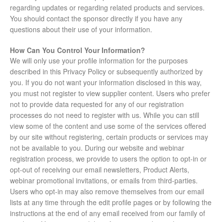
regarding updates or regarding related products and services.
You should contact the sponsor directly if you have any
questions about their use of your information.
How Can You Control Your Information?
We will only use your profile information for the purposes
described in this Privacy Policy or subsequently authorized by
you. If you do not want your information disclosed in this way,
you must not register to view supplier content. Users who prefer
not to provide data requested for any of our registration
processes do not need to register with us. While you can still
view some of the content and use some of the services offered
by our site without registering, certain products or services may
not be available to you. During our website and webinar
registration process, we provide to users the option to opt-in or
opt-out of receiving our email newsletters, Product Alerts,
webinar promotional invitations, or emails from third-parties.
Users who opt-in may also remove themselves from our email
lists at any time through the edit profile pages or by following the
instructions at the end of any email received from our family of