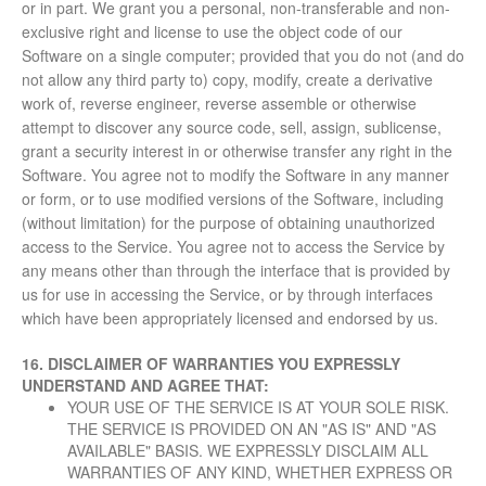
or in part. We grant you a personal, non-transferable and non-
exclusive right and license to use the object code of our
Software on a single computer; provided that you do not (and do
not allow any third party to) copy, modify, create a derivative
work of, reverse engineer, reverse assemble or otherwise
attempt to discover any source code, sell, assign, sublicense,
grant a security interest in or otherwise transfer any right in the
Software. You agree not to modify the Software in any manner
or form, or to use modified versions of the Software, including
(without limitation) for the purpose of obtaining unauthorized
access to the Service. You agree not to access the Service by
any means other than through the interface that is provided by
us for use in accessing the Service, or by through interfaces
which have been appropriately licensed and endorsed by us.
16. DISCLAIMER OF WARRANTIES
YOU EXPRESSLY
UNDERSTAND AND AGREE THAT:
YOUR USE OF THE SERVICE IS AT YOUR SOLE RISK.
THE SERVICE IS PROVIDED ON AN "AS IS" AND "AS
AVAILABLE" BASIS. WE EXPRESSLY DISCLAIM ALL
WARRANTIES OF ANY KIND, WHETHER EXPRESS OR