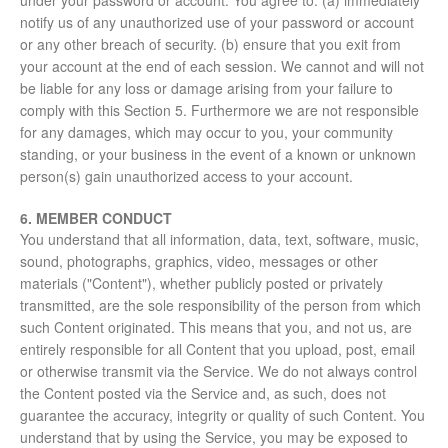
under your password or account. You agree to: (a) immediately
notify us of any unauthorized use of your password or account
or any other breach of security. (b) ensure that you exit from
your account at the end of each session. We cannot and will not
be liable for any loss or damage arising from your failure to
comply with this Section 5. Furthermore we are not responsible
for any damages, which may occur to you, your community
standing, or your business in the event of a known or unknown
person(s) gain unauthorized access to your account.
6. MEMBER CONDUCT
You understand that all information, data, text, software, music,
sound, photographs, graphics, video, messages or other
materials ("Content"), whether publicly posted or privately
transmitted, are the sole responsibility of the person from which
such Content originated. This means that you, and not us, are
entirely responsible for all Content that you upload, post, email
or otherwise transmit via the Service. We do not always control
the Content posted via the Service and, as such, does not
guarantee the accuracy, integrity or quality of such Content. You
understand that by using the Service, you may be exposed to