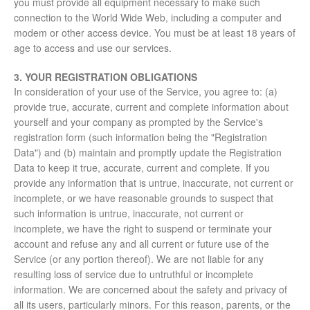
you must provide all equipment necessary to make such
connection to the World Wide Web, including a computer and
modem or other access device. You must be at least 18 years of
age to access and use our services.
3. YOUR REGISTRATION OBLIGATIONS
In consideration of your use of the Service, you agree to: (a)
provide true, accurate, current and complete information about
yourself and your company as prompted by the Service's
registration form (such information being the "Registration
Data") and (b) maintain and promptly update the Registration
Data to keep it true, accurate, current and complete. If you
provide any information that is untrue, inaccurate, not current or
incomplete, or we have reasonable grounds to suspect that
such information is untrue, inaccurate, not current or
incomplete, we have the right to suspend or terminate your
account and refuse any and all current or future use of the
Service (or any portion thereof). We are not liable for any
resulting loss of service due to untruthful or incomplete
information. We are concerned about the safety and privacy of
all its users, particularly minors. For this reason, parents, or the