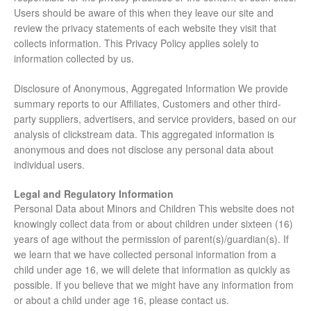
Users should be aware of this when they leave our site and
review the privacy statements of each website they visit that
collects information. This Privacy Policy applies solely to
information collected by us.
Disclosure of Anonymous, Aggregated Information We provide
summary reports to our Affiliates, Customers and other third-
party suppliers, advertisers, and service providers, based on our
analysis of clickstream data. This aggregated information is
anonymous and does not disclose any personal data about
individual users.
Legal and Regulatory Information
Personal Data about Minors and Children This website does not
knowingly collect data from or about children under sixteen (16)
years of age without the permission of parent(s)/guardian(s). If
we learn that we have collected personal information from a
child under age 16, we will delete that information as quickly as
possible. If you believe that we might have any information from
or about a child under age 16, please contact us.