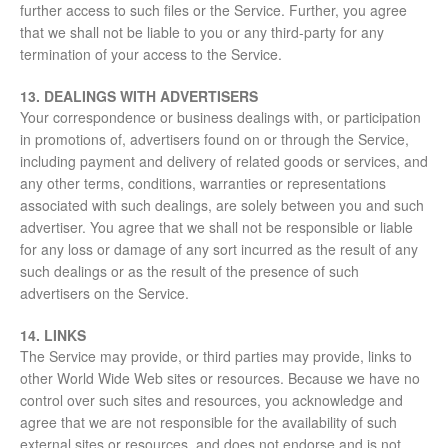
further access to such files or the Service. Further, you agree
that we shall not be liable to you or any third-party for any
termination of your access to the Service.
13. DEALINGS WITH ADVERTISERS
Your correspondence or business dealings with, or participation
in promotions of, advertisers found on or through the Service,
including payment and delivery of related goods or services, and
any other terms, conditions, warranties or representations
associated with such dealings, are solely between you and such
advertiser. You agree that we shall not be responsible or liable
for any loss or damage of any sort incurred as the result of any
such dealings or as the result of the presence of such
advertisers on the Service.
14. LINKS
The Service may provide, or third parties may provide, links to
other World Wide Web sites or resources. Because we have no
control over such sites and resources, you acknowledge and
agree that we are not responsible for the availability of such
external sites or resources, and does not endorse and is not